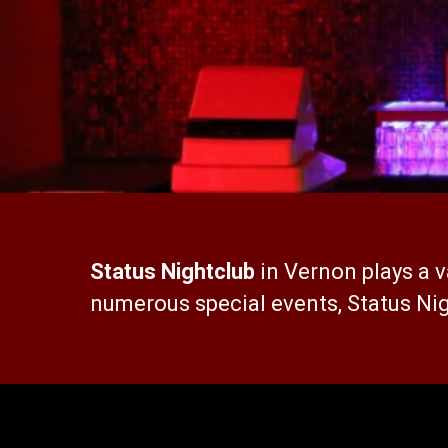
Status Nightclub
in Vernon plays a v
numerous special events, Status Nig