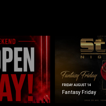
FRIDAY AUGUST 14
Fantasy Friday