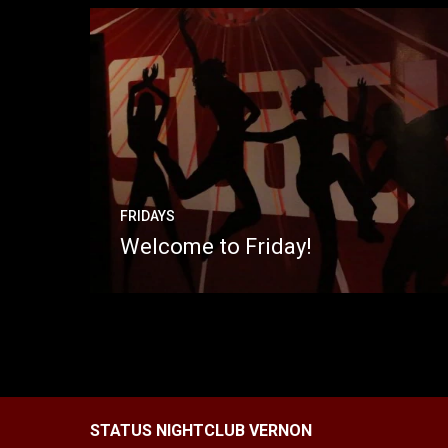
FRIDAYS
Welcome to Friday!
STATUS NIGHTCLUB VERNON