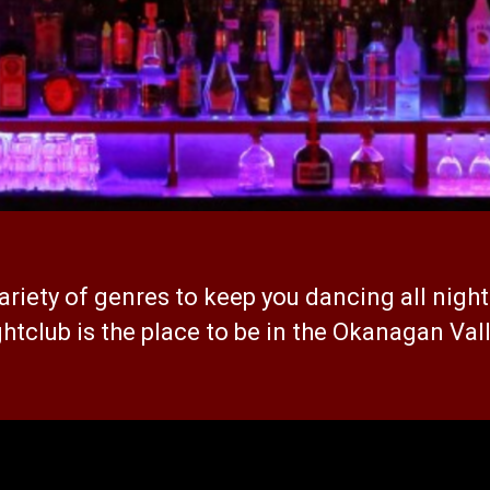
ariety of genres to keep you dancing all night
htclub is the place to be in the Okanagan Val