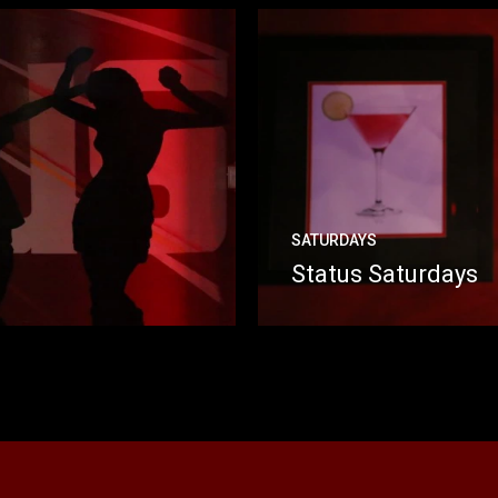
SATURDAYS
Status Saturdays