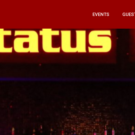
EVENTS
GUES