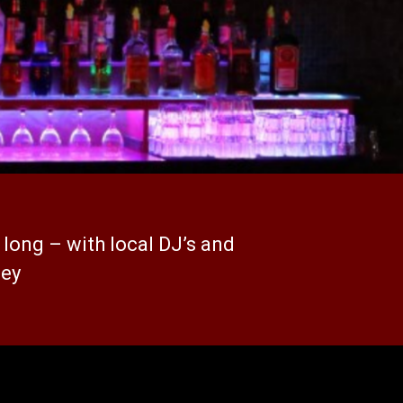
 long – with local DJ’s and
ley