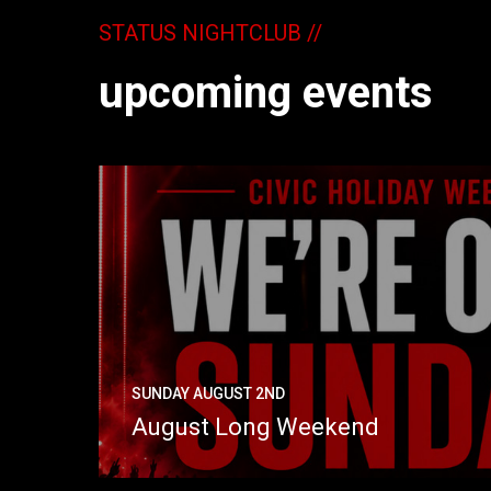
STATUS NIGHTCLUB //
upcoming events
SUNDAY AUGUST 2ND
August Long Weekend