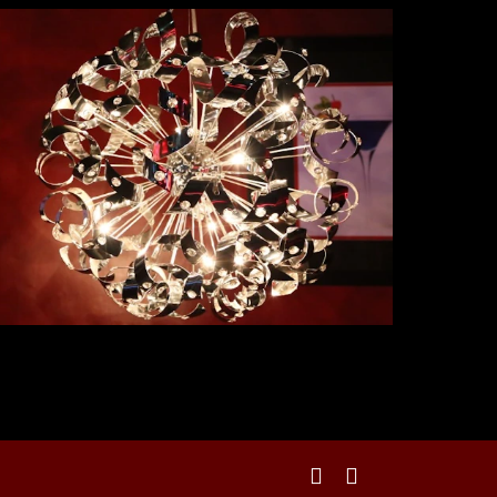
facebook
instagram