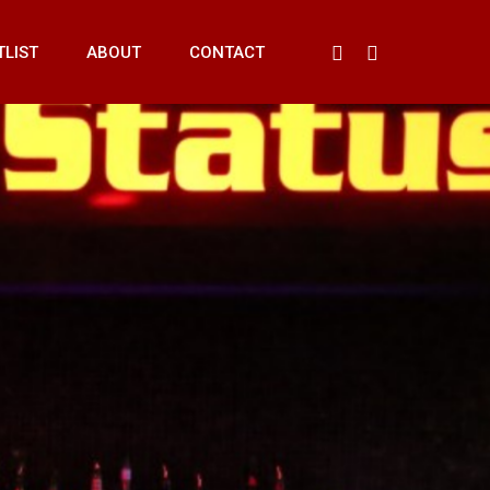
Menu
FACEBOOK
INSTAGRAM
TLIST
ABOUT
CONTACT